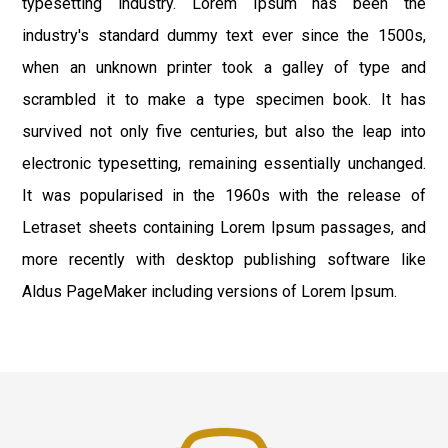
typesetting industry. Lorem Ipsum has been the
industry's standard dummy text ever since the 1500s,
when an unknown printer took a galley of type and
scrambled it to make a type specimen book. It has
survived not only five centuries, but also the leap into
electronic typesetting, remaining essentially unchanged.
It was popularised in the 1960s with the release of
Letraset sheets containing Lorem Ipsum passages, and
more recently with desktop publishing software like
Aldus PageMaker including versions of Lorem Ipsum.