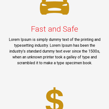
Fast and Safe
Lorem Ipsum is simply dummy text of the printing and
typesetting industry. Lorem Ipsum has been the
industry's standard dummy text ever since the 1500s,
when an unknown printer took a galley of type and
scrambled it to make a type specimen book.