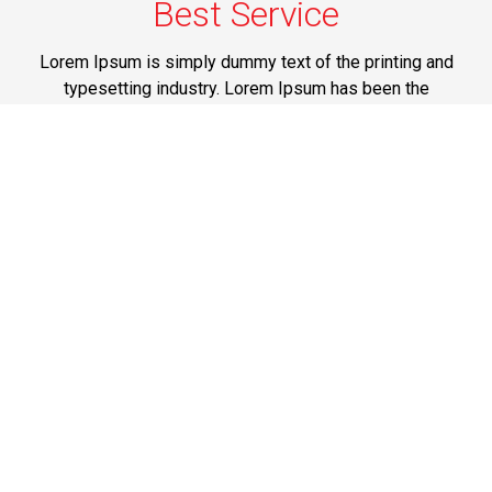
Best Service
Lorem Ipsum is simply dummy text of the printing and
typesetting industry. Lorem Ipsum has been the
industry's standard dummy text ever since the 1500s,
when an unknown printer took a galley of type and
scrambled it to make a type specimen book.
JFK Airport Limo Service NYC
Lorem Ipsum is simply dummy text of the printing and
typesetting industry. Lorem Ipsum has been the
industry's standard dummy text ever since the 1500s,
when an unknown printer took a galley of type and
scrambled it to make a type specimen book.