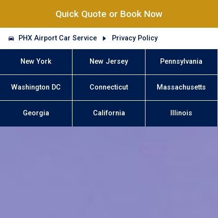
Quick Quote or Book Now
PHX Airport Car Service
Privacy Policy
New York
New Jersey
Pennsylvania
Washington DC
Connecticut
Massachusetts
Georgia
California
Illinois