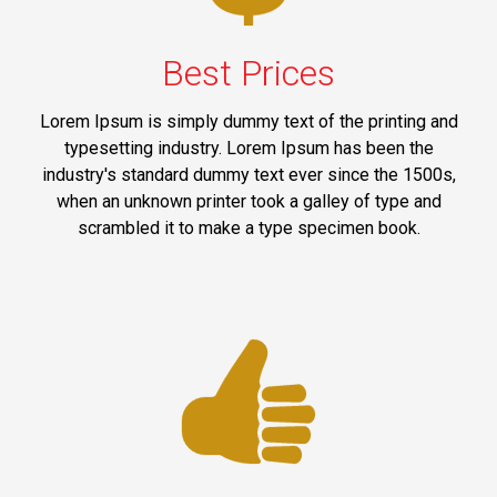
Best Prices
Lorem Ipsum is simply dummy text of the printing and
typesetting industry. Lorem Ipsum has been the
industry's standard dummy text ever since the 1500s,
when an unknown printer took a galley of type and
scrambled it to make a type specimen book.