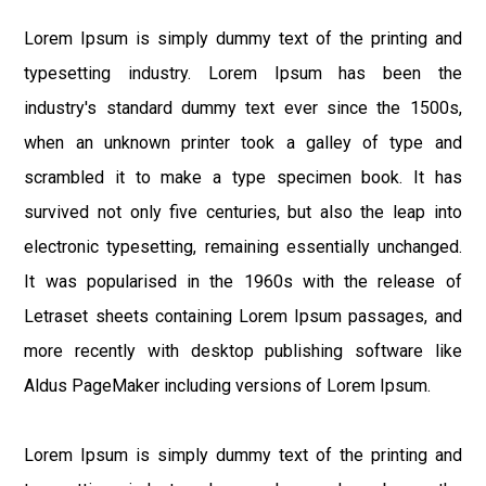
Lorem Ipsum is simply dummy text of the printing and
typesetting industry. Lorem Ipsum has been the
industry's standard dummy text ever since the 1500s,
when an unknown printer took a galley of type and
scrambled it to make a type specimen book. It has
survived not only five centuries, but also the leap into
electronic typesetting, remaining essentially unchanged.
It was popularised in the 1960s with the release of
Letraset sheets containing Lorem Ipsum passages, and
more recently with desktop publishing software like
Aldus PageMaker including versions of Lorem Ipsum.
Lorem Ipsum is simply dummy text of the printing and