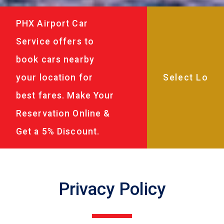
PHX Airport Car
Service offers to
book cars nearby
your location for
best fares. Make Your
Reservation Online &
Get a 5% Discount.
Privacy Policy